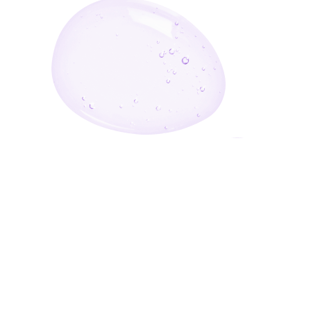
Enter Your Email