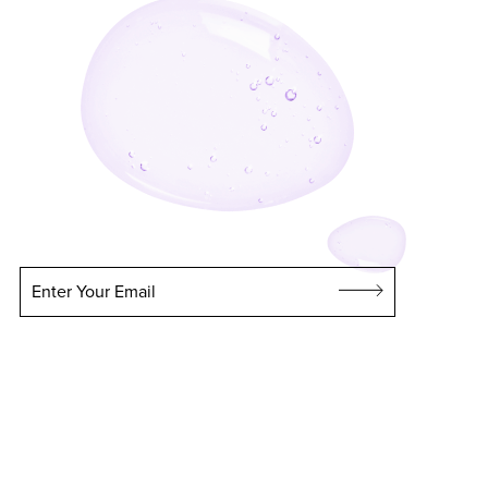
Enter Your Email