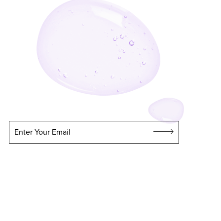
Enter Your Email