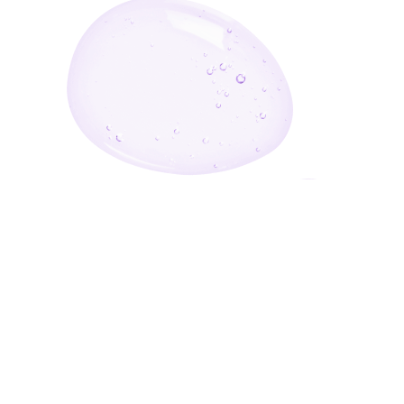
Enter Your Email