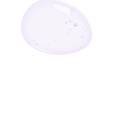
Enter Your Email