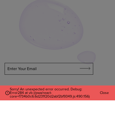
Enter Your Email
Sorry! An unexpected error occurred. Debug:
Error284 at vb (/pwa/react-
Close
core~f734b0c6.6d231f20d2abf2bf9349.js:490:156)