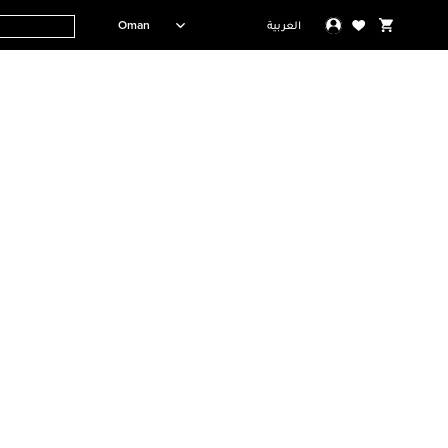
Oman
العربية