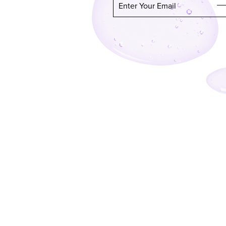
Enter Your Email