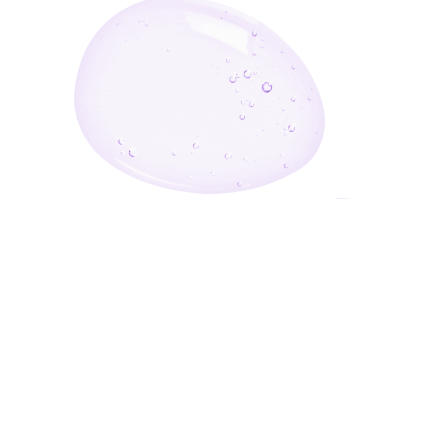
Enter Your Email