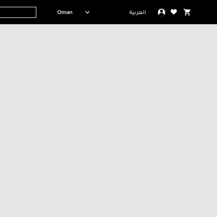
Oman
العربية