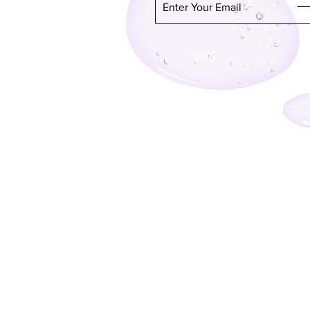
Enter Your Email