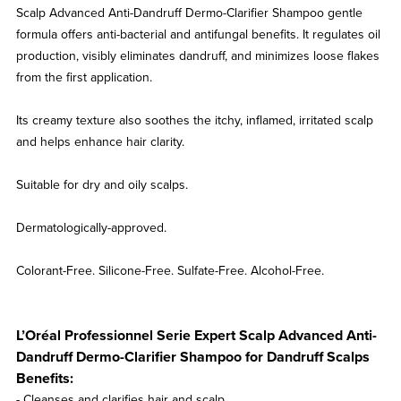
Scalp Advanced Anti-Dandruff Dermo-Clarifier Shampoo gentle
formula offers anti-bacterial and antifungal benefits. It regulates oil
production, visibly eliminates dandruff, and minimizes loose flakes
from the first application.
Its creamy texture also soothes the itchy, inflamed, irritated scalp
and helps enhance hair clarity.
Suitable for dry and oily scalps.
Dermatologically-approved.
Colorant-Free. Silicone-Free. Sulfate-Free. Alcohol-Free.
L’Oréal Professionnel Serie Expert Scalp Advanced Anti-
Dandruff Dermo-Clarifier Shampoo for Dandruff Scalps
Benefits:
- Cleanses and clarifies hair and scalp