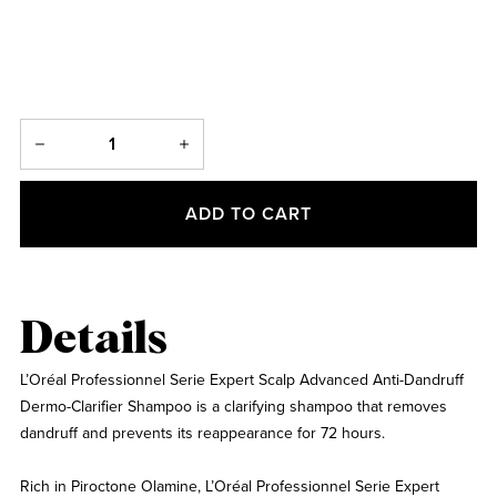
ADD TO CART
Details
L’Oréal Professionnel Serie Expert Scalp Advanced Anti-Dandruff
Dermo-Clarifier Shampoo is a clarifying shampoo that removes
dandruff and prevents its reappearance for 72 hours.
Rich in Piroctone Olamine, L’Oréal Professionnel Serie Expert