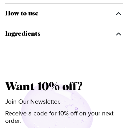
How to use
Ingredients
Want 10% off?
Join Our Newsletter.
Receive a code for 10% off on your next
order.