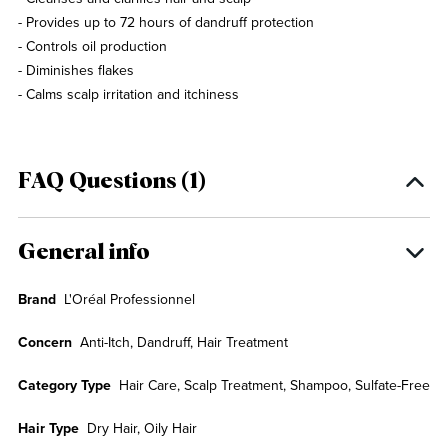
- Provides up to 72 hours of dandruff protection
- Controls oil production
- Diminishes flakes
- Calms scalp irritation and itchiness
FAQ Questions (1)
General info
Brand
L'Oréal Professionnel
Concern
Anti-Itch, Dandruff, Hair Treatment
Category Type
Hair Care, Scalp Treatment, Shampoo, Sulfate-Free
Hair Type
Dry Hair, Oily Hair