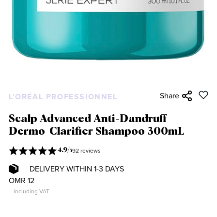
Share
L'ORÉAL PROFESSIONNEL
Scalp Advanced Anti-Dandruff
Dermo-Clarifier Shampoo 300mL
92 reviews
4.9
/
5
DELIVERY WITHIN 1-3 DAYS
OMR 12
including VAT