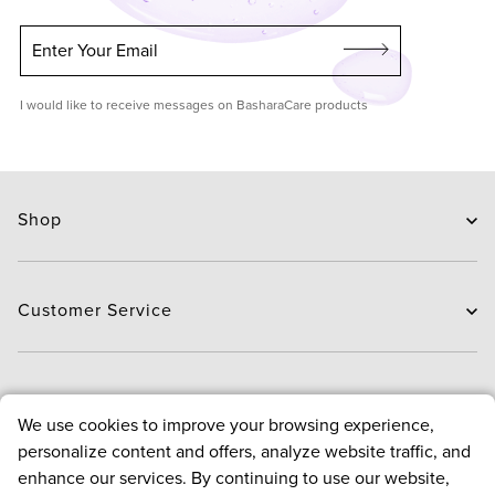
Enter Your Email
I would like to receive messages on BasharaCare products
Shop
Skin Care
Hair Care
Customer Service
Routines
New Arrivals
Contact Us
Brands
Delivery
About
We use cookies to improve your browsing experience,
Deals
Exchange and Return
personalize content and offers, analyze website traffic, and
Payment
About us
enhance our services. By continuing to use our website,
FAQ
Bloggers
Policies