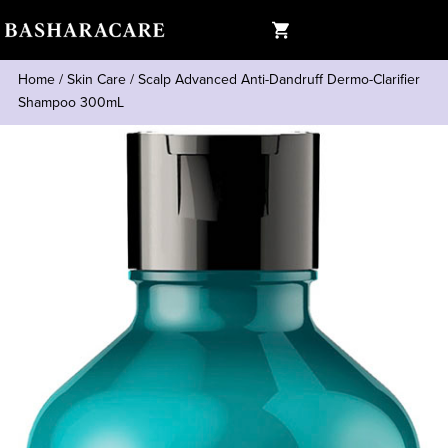
Home
/
Skin Care
/
Scalp Advanced Anti-Dandruff Dermo-Clarifier
Shampoo 300mL