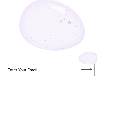
Enter Your Email