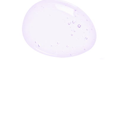
Enter Your Email