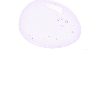
Enter Your Email