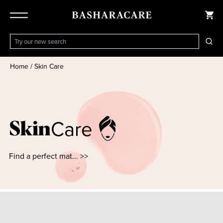
Home
/
Skin Care
Care
Skin
Find a perfect mat... >>