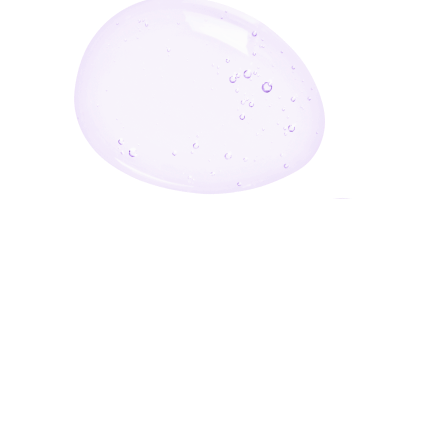
Enter Your Email