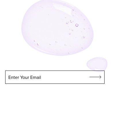
Enter Your Email