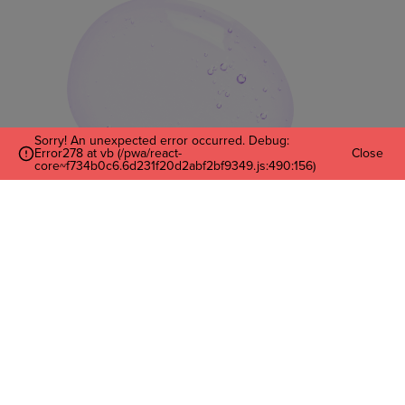
Sorry! An unexpected error occurred. Debug:
Error278 at vb (/pwa/react-
Close
core~f734b0c6.6d231f20d2abf2bf9349.js:490:156)
Enter Your Email