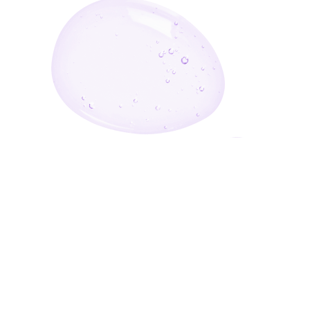
Enter Your Email