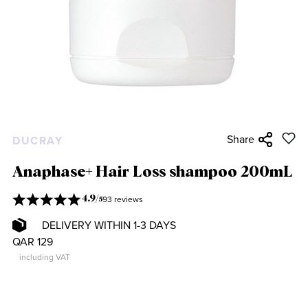
Share
DUCRAY
Anaphase+ Hair Loss shampoo 200mL
93 reviews
4.9
/
5
DELIVERY WITHIN 1-3 DAYS
QAR 129
including VAT