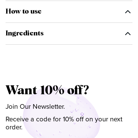
How to use
Ingredients
Want 10% off?
Join Our Newsletter.
Receive a code for 10% off on your next
order.