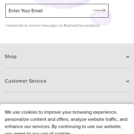
Enter Your Email
I would like to receive messages on BasharaCare products
Shop
Skin Care
Hair Care
Customer Service
Routines
New Arrivals
Contact Us
Brands
Delivery
About
We use cookies to improve your browsing experience,
Deals
Exchange and Return
personalize content and offers, analyze website traffic, and
Payment
About us
enhance our services. By continuing to use our website,
FAQ
Bloggers
Policies
you agree to our use of cookies.