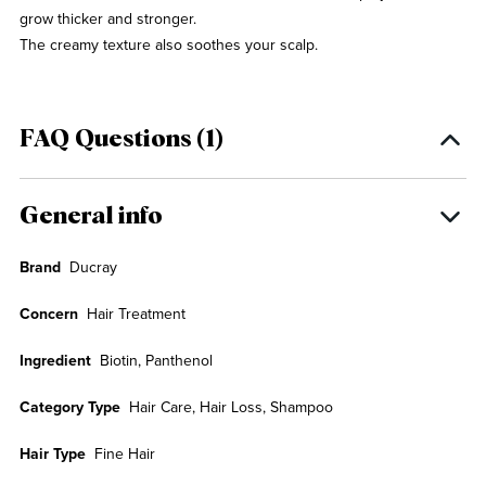
grow thicker and stronger.
The creamy texture also soothes your scalp.
FAQ Questions (1)
General info
Brand
Ducray
Concern
Hair Treatment
Ingredient
Biotin, Panthenol
Category Type
Hair Care, Hair Loss, Shampoo
Hair Type
Fine Hair