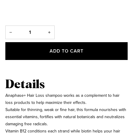
ADD TO CART
Details
Anaphase+ Hair Loss shampoo works as a complement to hair
loss products to help maximize their effects.
Suitable for thinning, weak or fine hair, this formula nourishes with
essential vitamins, fortifies with natural botanicals and neutralizes
damaging free radicals.
Vitamin B12 conditions each strand while biotin helps your hair