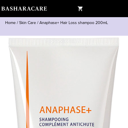
Home
/
Skin Care
/
Anaphase+ Hair Loss shampoo 200mL