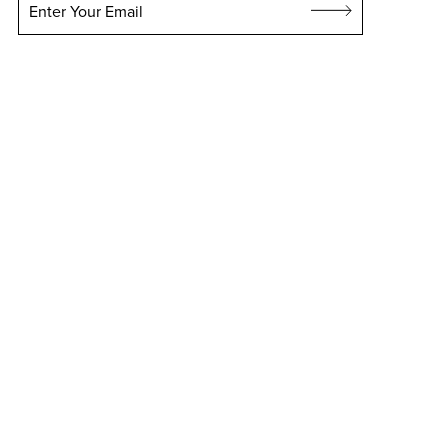
Enter Your Email