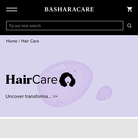
Home
/
Hair Care
Care
Hair
Uncover transforma... >>