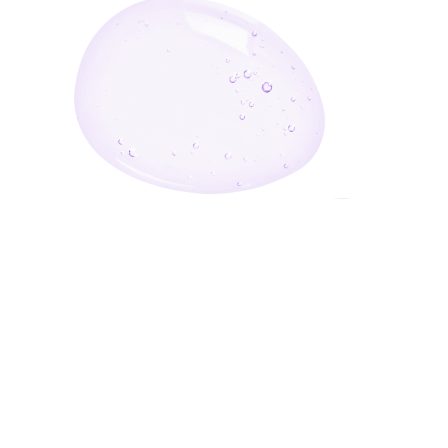
Enter Your Email