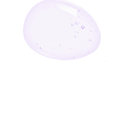
Enter Your Email