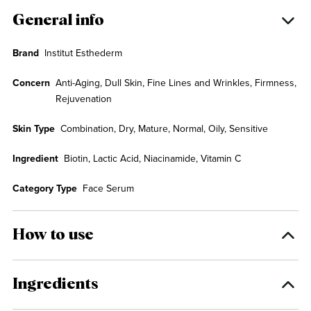
General info
Brand
Institut Esthederm
Concern
Anti-Aging, Dull Skin, Fine Lines and Wrinkles, Firmness,
Rejuvenation
Skin Type
Combination, Dry, Mature, Normal, Oily, Sensitive
Ingredient
Biotin, Lactic Acid, Niacinamide, Vitamin C
Category Type
Face Serum
How to use
Ingredients