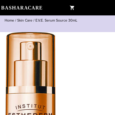
Home
/
Skin Care
/
E.V.E. Serum Source 30mL