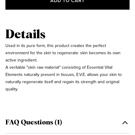
ADD TO CART
Details
Used in its pure form, this product creates the perfect
environment for the skin to regenerate: skin becomes its own
active ingredient.
A veritable "skin raw material" consisting of Essential Vital
Elements naturally present in tissues, E.V.E. allows your skin to
naturally regenerate itself and regain its strength and original
quality.
FAQ Questions (1)