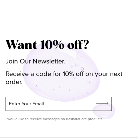
Want 10% off?
Join Our Newsletter.
Receive a code for 10% off on your next
order.
Enter Your Email
I would like to receive messages on BasharaCare products