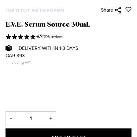
Share
INSTITUT ESTHEDERM
E.V.E. Serum Source 30mL
93 reviews
4.9
/
5
DELIVERY WITHIN 1-3 DAYS
QAR 393
including VAT