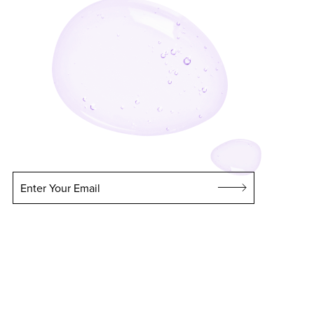
Enter Your Email