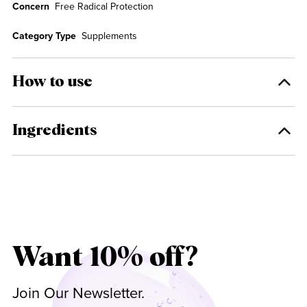
Concern
Free Radical Protection
Category Type
Supplements
How to use
Ingredients
Want 10% off?
Join Our Newsletter.