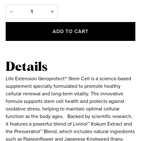
ADD TO CART
Details
Life Extension Geroprotect® Stem Cell is a science-based
supplement specially formulated to promote healthy
cellular renewal and long-term vitality. The innovative
formula supports stem cell health and protects against
oxidative stress, helping to maintain optimal cellular
function as the body ages. Backed by scientific research,
it features a powerful blend of Livinol™ Kokum Extract and
the Presveratrol™ Blend, which includes natural ingredients
such as Passionflower and Japanese Knotweed (trans-