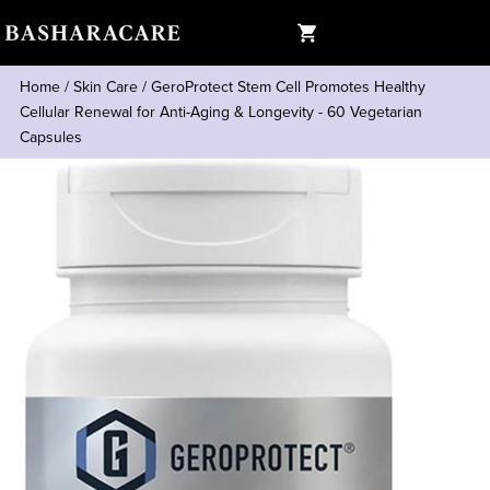
Home
/
Skin Care
/
GeroProtect Stem Cell Promotes Healthy
Cellular Renewal for Anti-Aging & Longevity - 60 Vegetarian
Capsules