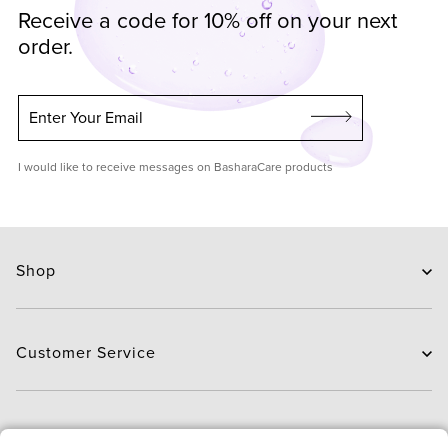
Receive a code for 10% off on your next
order.
Enter Your Email
I would like to receive messages on BasharaCare products
Shop
Skin Care
Hair Care
Customer Service
Routines
New Arrivals
Contact Us
Brands
Delivery
About