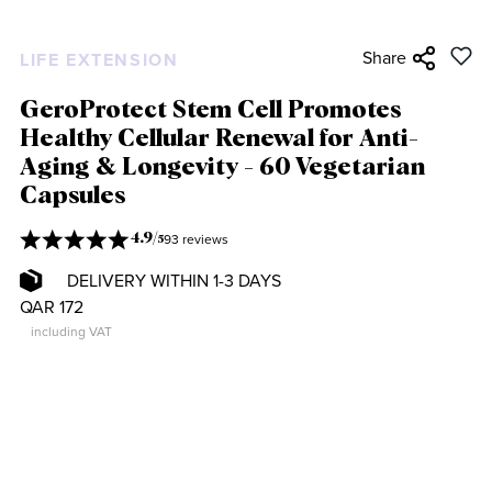
Share
LIFE EXTENSION
GeroProtect Stem Cell Promotes
Healthy Cellular Renewal for Anti-
Aging & Longevity - 60 Vegetarian
Capsules
93 reviews
4.9
/
5
DELIVERY WITHIN 1-3 DAYS
QAR 172
including VAT