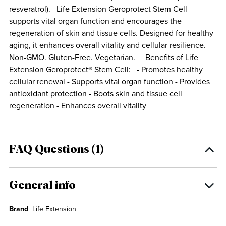
resveratrol). Life Extension Geroprotect Stem Cell
supports vital organ function and encourages the
regeneration of skin and tissue cells. Designed for healthy
aging, it enhances overall vitality and cellular resilience.
Non-GMO. Gluten-Free. Vegetarian. Benefits of Life
Extension Geroprotect® Stem Cell: - Promotes healthy
cellular renewal - Supports vital organ function - Provides
antioxidant protection - Boots skin and tissue cell
regeneration - Enhances overall vitality
FAQ Questions (1)
General info
Brand
Life Extension