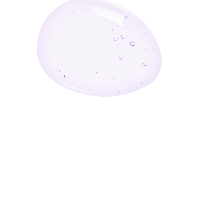
Enter Your Email