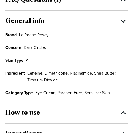
FAQ Questions (1)
General info
Brand
La Roche Posay
Concern
Dark Circles
Skin Type
All
Ingredient
Caffeine, Dimethicone, Niacinamide, Shea Butter,
Titanium Dioxide
Category Type
Eye Cream, Paraben-Free, Sensitive Skin
How to use