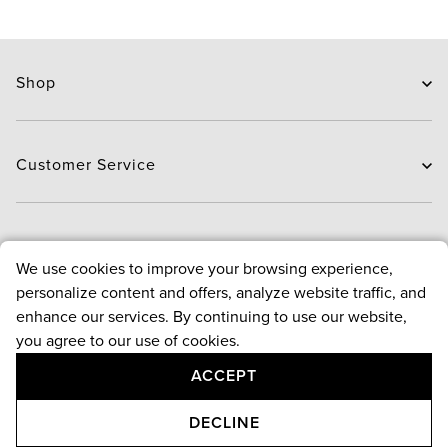
Shop
Skin Care
Hair Care
Customer Service
Routines
New Arrivals
Contact Us
Brands
Delivery
About
We use cookies to improve your browsing experience,
Deals
Exchange and Return
personalize content and offers, analyze website traffic, and
Payment
About us
enhance our services. By continuing to use our website,
FAQ
Bloggers
Policies
you agree to our use of cookies.
Reward points program
ACCEPT
Contact Us
Terms & conditions
Follow Us
Privacy & security policy
+971 4 543 4800
ADD TO CART
DECLINE
Returns & cancellation policy
Monday-Saturday, 9am-9pm