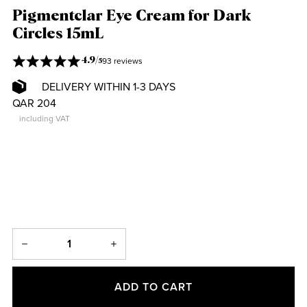
Pigmentclar Eye Cream for Dark
Circles 15mL
93 reviews
4.9
/
5
DELIVERY WITHIN 1-3 DAYS
QAR 204
including VAT
ADD TO CART