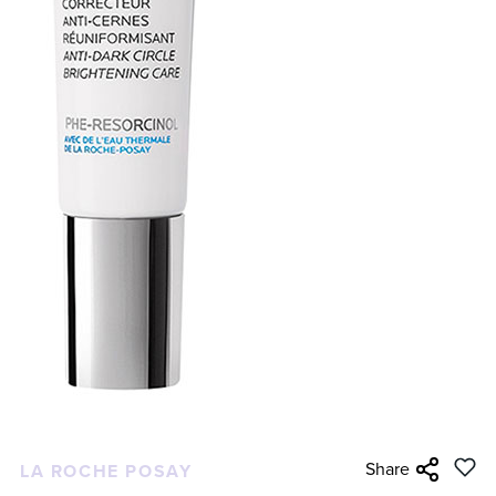
Share
LA ROCHE POSAY