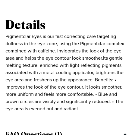
Details
Pigmentclar Eyes is our first correcting care targeting
dullness in the eye zone, using the Pigmentclar complex
combined with caffeine. Invigorates the look of the eye
area and helps the eye contour look smoother.Its gentle
melting texture, enriched with light-reflecting pigments,
associated with a metal cooling applicator, brightens the
eye area and freshens up the appearance. Benefits: •
Improves the look of the eye contour. It looks smoother,
more uniform and feels more comfortable. • Blue and
brown circles are visibly and significantly reduced. • The
eye area is evened out and radiant.