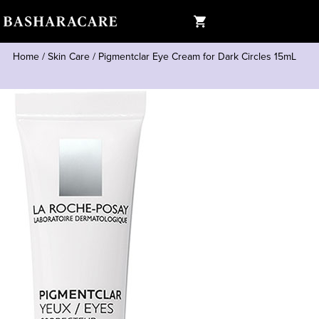
Home
/
Skin Care
/
Pigmentclar Eye Cream for Dark Circles 15mL