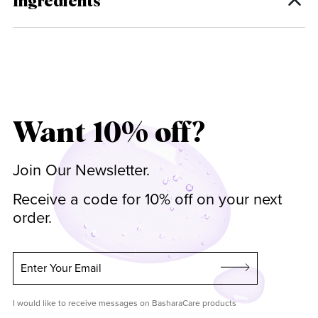
Ingredients
Want 10% off?
Join Our Newsletter.
Receive a code for 10% off on your next
order.
Enter Your Email
I would like to receive messages on BasharaCare products