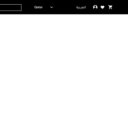
Qatar
العربية