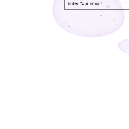
Enter Your Email