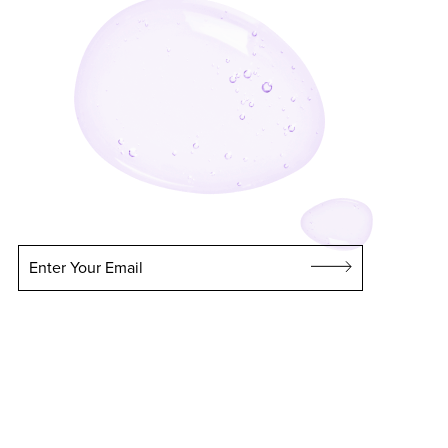
Enter Your Email