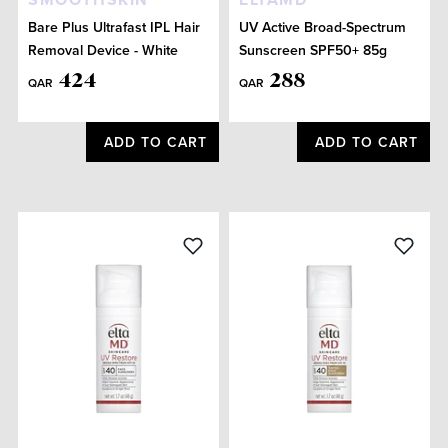
Bare Plus Ultrafast IPL Hair
UV Active Broad-Spectrum
Removal Device - White
Sunscreen SPF50+ 85g
424
288
QAR
QAR
ADD TO CART
ADD TO CART