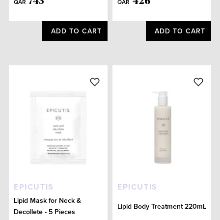
743
426
QAR
QAR
ADD TO CART
ADD TO CART
EPICUTIS
EPICUTIS
Lipid Mask for Neck &
Lipid Body Treatment 220mL
Decollete - 5 Pieces