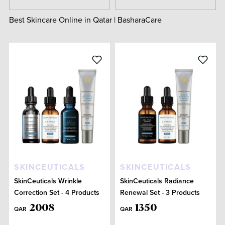
Best Skincare Online in Qatar | BasharaCare
SKINCEUTICALS
SKINCEUTICALS
SkinCeuticals Wrinkle
SkinCeuticals Radiance
Correction Set - 4 Products
Renewal Set - 3 Products
2008
1350
QAR
QAR