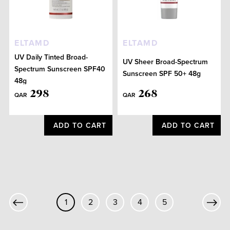
ELTAMD
ELTAMD
UV Daily Tinted Broad-
UV Sheer Broad-Spectrum
Spectrum Sunscreen SPF40
Sunscreen SPF 50+ 48g
48g
298
268
QAR
QAR
ADD TO CART
ADD TO CART
1
2
3
4
5