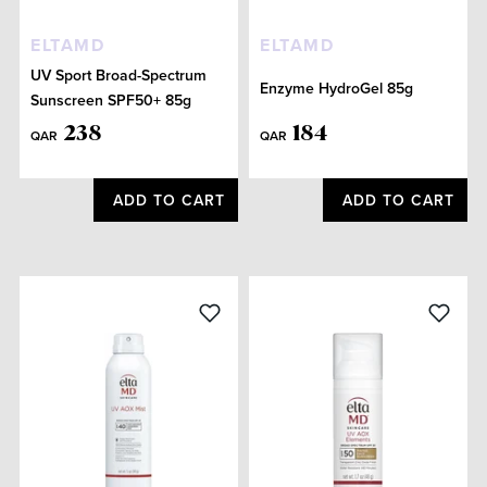
ELTAMD
ELTAMD
UV Sport Broad-Spectrum
Enzyme HydroGel 85g
Sunscreen SPF50+ 85g
238
184
QAR
QAR
ADD TO CART
ADD TO CART