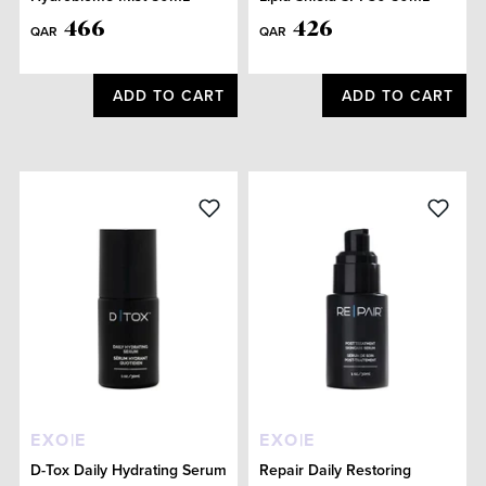
466
426
QAR
QAR
ADD TO CART
ADD TO CART
EXO|E
EXO|E
D-Tox Daily Hydrating Serum
Repair Daily Restoring