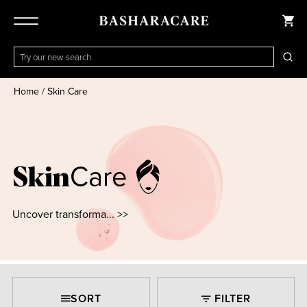
Home
/
Skin Care
Care
Skin
Uncover transforma... >>
SORT
FILTER