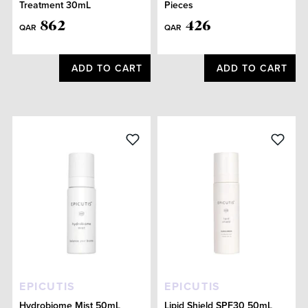
Treatment 30mL
Pieces
862
426
QAR
QAR
ADD TO CART
ADD TO CART
EPICUTIS
EPICUTIS
Hydrobiome Mist 50mL
Lipid Shield SPF30 50mL