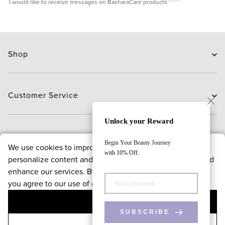
I would like to receive messages on BasharaCare products
Shop
Skin Care
Hair Care
Customer Service
Routines
New Arrivals
Contact Us
Unlock your Reward
Brands
Delivery
About
Begin Your Beauty Journey
We use cookies to improve your browsing experience,
Deals
Exchange and Return
with 10% Off.
personalize content and offers, analyze website traffic, and
Payment
About us
enhance our services. By continuing to use our website,
FAQ
Bloggers
Policies
you agree to our use of cookies.
Reward points program
ACCEPT
Contact Us
Terms & conditions
Follow Us
SUBSCRIBE
Privacy & security policy
+971 4 543 4800
DECLINE