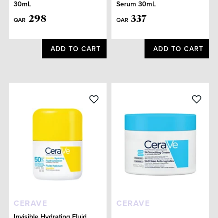
30mL
Serum 30mL
298
337
QAR
QAR
ADD TO CART
ADD TO CART
CERAVE
CERAVE
Invisible Hydrating Fluid