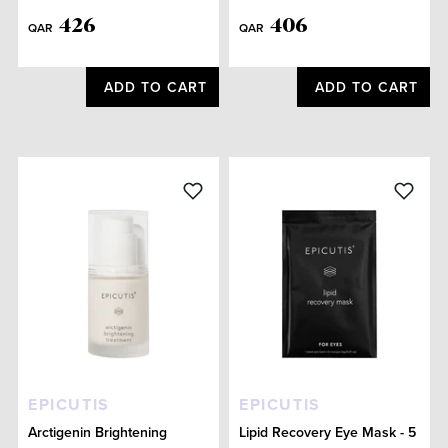
426
406
QAR
QAR
ADD TO CART
ADD TO CART
EPICUTIS
EPICUTIS
Arctigenin Brightening
Lipid Recovery Eye Mask - 5