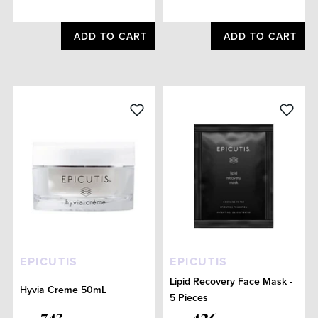
ADD TO CART
ADD TO CART
EPICUTIS
EPICUTIS
Lipid Recovery Face Mask -
Hyvia Creme 50mL
5 Pieces