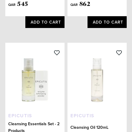
545
862
QAR
QAR
ADD TO CART
ADD TO CART
EPICUTIS
EPICUTIS
Cleansing Essentials Set - 2
Cleansing Oil 120mL
Products