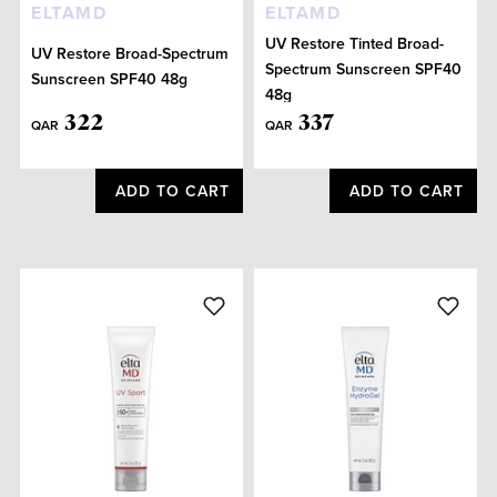
ELTAMD
ELTAMD
UV Restore Tinted Broad-
UV Restore Broad-Spectrum
Spectrum Sunscreen SPF40
Sunscreen SPF40 48g
48g
322
337
QAR
QAR
ADD TO CART
ADD TO CART