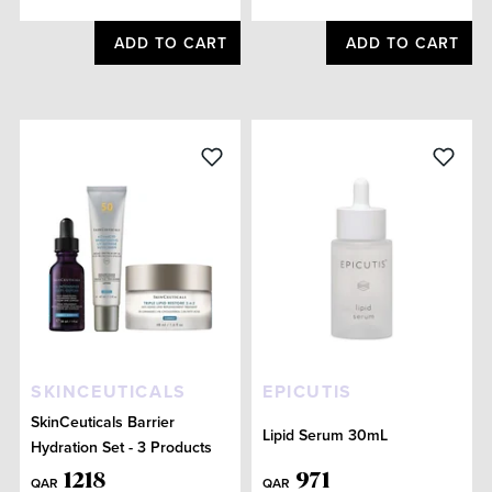
ADD TO CART
ADD TO CART
SKINCEUTICALS
EPICUTIS
SkinCeuticals Barrier
Lipid Serum 30mL
Hydration Set - 3 Products
1218
971
QAR
QAR