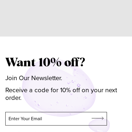
Want 10% off?
Join Our Newsletter.
Receive a code for 10% off on your next
order.
Enter Your Email