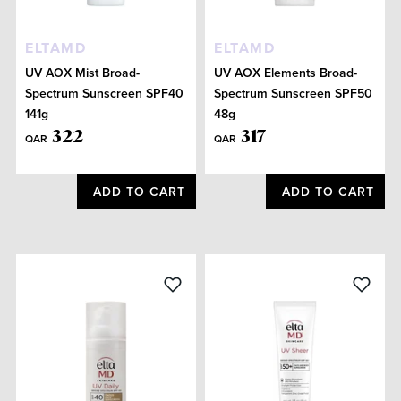
ELTAMD
ELTAMD
UV AOX Mist Broad-
UV AOX Elements Broad-
Spectrum Sunscreen SPF40
Spectrum Sunscreen SPF50
141g
48g
322
317
QAR
QAR
ADD TO CART
ADD TO CART