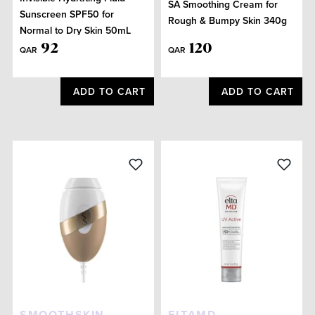
SA Smoothing Cream for
Sunscreen SPF50 for
Rough & Bumpy Skin 340g
Normal to Dry Skin 50mL
92
120
QAR
QAR
ADD TO CART
ADD TO CART
SMOOTHSKIN
ELTAMD