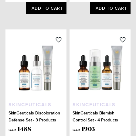
ADD TO CART
ADD TO CART
SKINCEUTICALS
SKINCEUTICALS
SkinCeuticals Discoloration
SkinCeuticals Blemish
Defense Set - 3 Products
Control Set - 4 Products
1488
1903
QAR
QAR