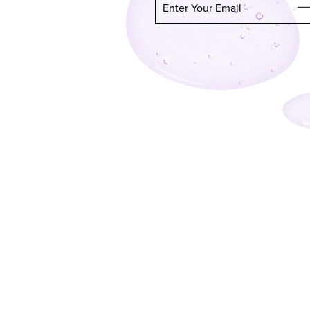
Enter Your Email