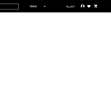
Qatar
العربية