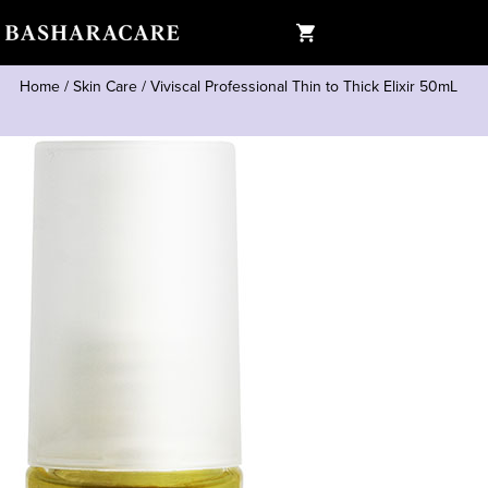
Home
/
Skin Care
/
Viviscal Professional Thin to Thick Elixir 50mL