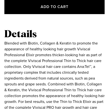
ADD TO CART
Details
Blended with Biotin, Collagen & Keratin to promote the
appearance of healthy looking hair growth Viviscal
Professional Elixir promotes thicker-looking hair as part of
the complete Viviscal Professional Thin to Thick hair care
collection. Only Viviscal hair care contains Ana:Tel™, a
proprietary complex that includes clinically tested
ingredients derived from natural sources, such as pea
sprouts and grape seeds. Combined with Biotin, Collagen
& Keratin, the Viviscal Professional Thin to Thick hair care
collection promotes the appearance of healthy looking hair
growth. For best results, use the Thin to Thick Elixir as part
of the complete Viviscal PRO hair growth and hair care