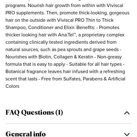
programs. Nourish hair growth from within with Viviscal
PRO supplements. Then, promote thick-looking, gorgeous
hair on the outside with Viviscal PRO Thin to Thick
Shampoo, Conditioner and Elixir. Benefits: - Promotes
thicker looking hair with Ana:Tel™, a proprietary complex
containing clinically tested ingredients derived from
natural sources, such as pea sprouts and grape seeds -
Nourishes with Biotin, Collagen & Keratin - Non-greasy
formula that is easy to apply - Suitable for all hair types -
Botanical fragrance leaves hair infused with a refreshing
scent that lasts - Free from Sulfates, Parabens & Artificial
Colors
FAQ Questions (1)
General info