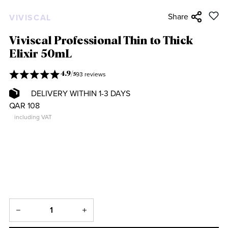
Share
VIVISCAL
Viviscal Professional Thin to Thick
Elixir 50mL
93 reviews
4.9
/
5
DELIVERY WITHIN 1-3 DAYS
QAR 108
including VAT