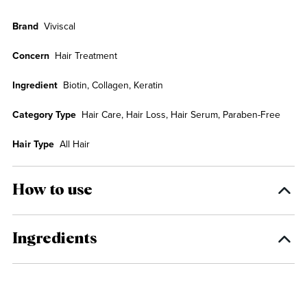
Brand
Viviscal
Concern
Hair Treatment
Ingredient
Biotin, Collagen, Keratin
Category Type
Hair Care, Hair Loss, Hair Serum, Paraben-Free
Hair Type
All Hair
How to use
Ingredients