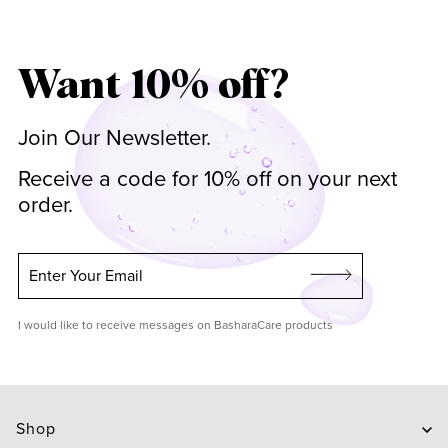
Want 10% off?
Join Our Newsletter.
Receive a code for 10% off on your next
order.
Enter Your Email
I would like to receive messages on BasharaCare products
Shop