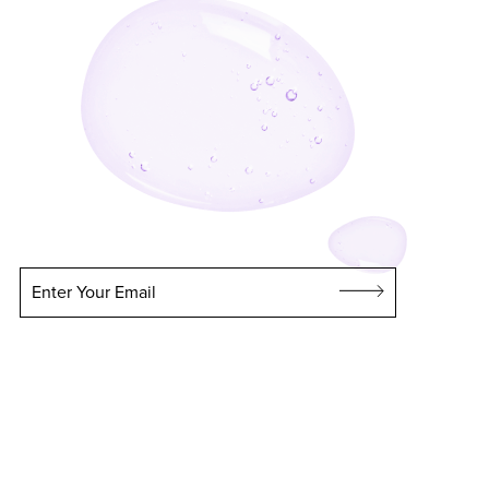
Enter Your Email