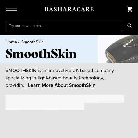
Home
/
SmoothSkin
SmoothSkin
SMOOTHSKIN is an innovative UK-based company
specializing in light-based beauty technology,
providin...
Learn More About
SmoothSkin