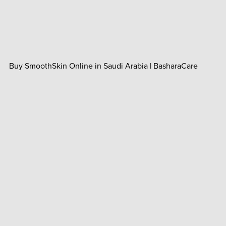
Buy SmoothSkin Online in Saudi Arabia | BasharaCare