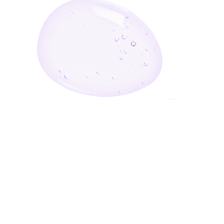
Enter Your Email