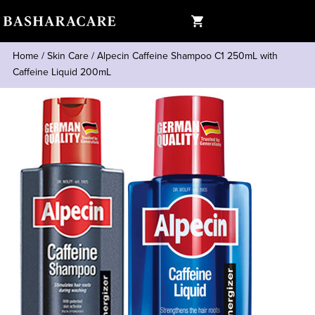
Home
/
Skin Care
/
Alpecin Caffeine Shampoo C1 250mL with
Caffeine Liquid 200mL