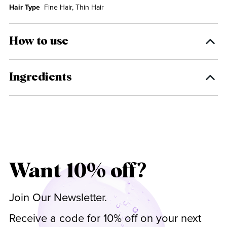
Hair Type
Fine Hair, Thin Hair
How to use
Ingredients
Want 10% off?
Join Our Newsletter.
Receive a code for 10% off on your next