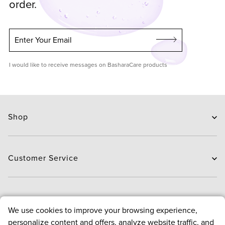
order.
Enter Your Email
I would like to receive messages on BasharaCare products
Shop
Skin Care
Hair Care
Customer Service
Routines
New Arrivals
Contact Us
Brands
Delivery
About
We use cookies to improve your browsing experience,
Deals
Exchange and Return
personalize content and offers, analyze website traffic, and
Payment