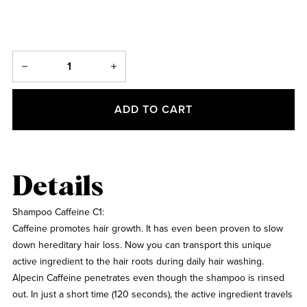
ADD TO CART
Details
Shampoo Caffeine C1:
Caffeine promotes hair growth. It has even been proven to slow
down hereditary hair loss. Now you can transport this unique
active ingredient to the hair roots during daily hair washing.
Alpecin Caffeine penetrates even though the shampoo is rinsed
out. In just a short time (120 seconds), the active ingredient travels