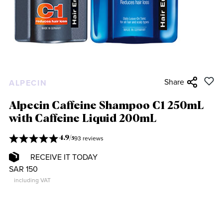
Share
ALPECIN
Alpecin Caffeine Shampoo C1 250mL
with Caffeine Liquid 200mL
93 reviews
4.9
/
5
RECEIVE IT TODAY
SAR 150
including VAT