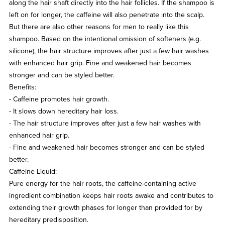
along the hair shaft directly into the hair follicles. If the shampoo is
left on for longer, the caffeine will also penetrate into the scalp.
But there are also other reasons for men to really like this
shampoo. Based on the intentional omission of softeners (e.g.
silicone), the hair structure improves after just a few hair washes
with enhanced hair grip. Fine and weakened hair becomes
stronger and can be styled better.
Benefits:
- Caffeine promotes hair growth.
- It slows down hereditary hair loss.
- The hair structure improves after just a few hair washes with
enhanced hair grip.
- Fine and weakened hair becomes stronger and can be styled
better.
Caffeine Liquid:
Pure energy for the hair roots, the caffeine-containing active
ingredient combination keeps hair roots awake and contributes to
extending their growth phases for longer than provided for by
hereditary predisposition.