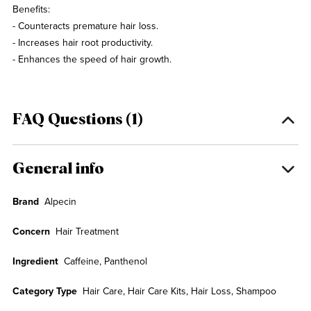
Benefits:
- Counteracts premature hair loss.
- Increases hair root productivity.
- Enhances the speed of hair growth.
FAQ Questions (1)
General info
Brand
Alpecin
Concern
Hair Treatment
Ingredient
Caffeine, Panthenol
Category Type
Hair Care, Hair Care Kits, Hair Loss, Shampoo