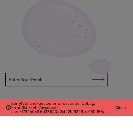
Enter Your Email
Sorry! An unexpected error occurred. Debug:
Error26J at vb (/pwa/react-
Close
core~f734b0c6.6d231f20d2abf2bf9349.js:490:156)