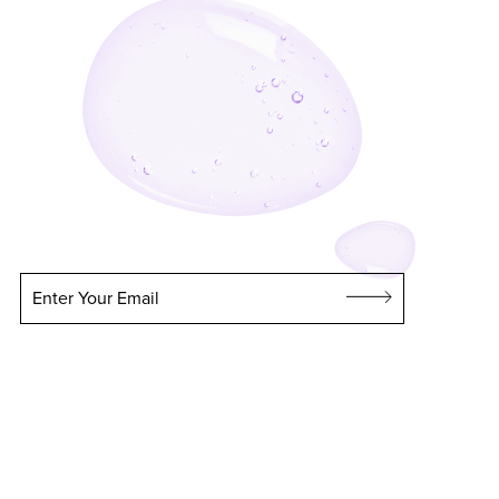
Enter Your Email