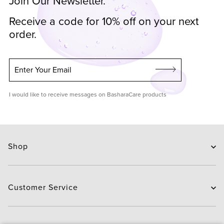
Join Our Newsletter.
Receive a code for 10% off on your next
order.
Enter Your Email
I would like to receive messages on BasharaCare products
Shop
Skin Care
Hair Care
Customer Service
Routines
New Arrivals
Contact Us