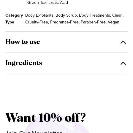
Green Tea, Lactic Acid
Category
Body Exfoliants, Body Scrub, Body Treatments, Clean,
Type
Cruelty-Free, Fragrance-Free, Paraben-Free, Vegan
How to use
Ingredients
Want 10% off?