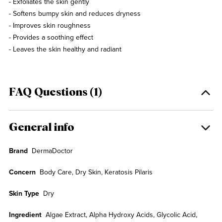
- Exfoliates the skin gently
- Softens bumpy skin and reduces dryness
- Improves skin roughness
- Provides a soothing effect
- Leaves the skin healthy and radiant
FAQ Questions (1)
General info
Brand
DermaDoctor
Concern
Body Care, Dry Skin, Keratosis Pilaris
Skin Type
Dry
Ingredient
Algae Extract, Alpha Hydroxy Acids, Glycolic Acid,