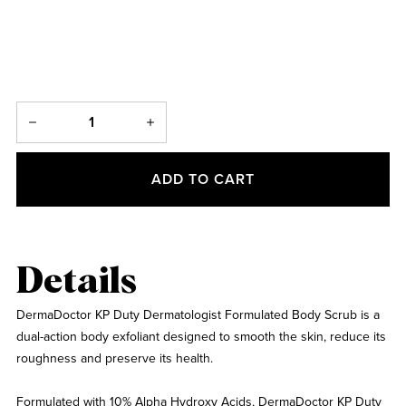
ADD TO CART
Details
DermaDoctor KP Duty Dermatologist Formulated Body Scrub is a
dual-action body exfoliant designed to smooth the skin, reduce its
roughness and preserve its health.
Formulated with 10% Alpha Hydroxy Acids, DermaDoctor KP Duty