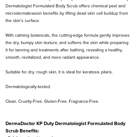
Dermatologist Formulated Body Scrub offers chemical peel and
microdermabrasion benefits by lifting dead skin cell buildup from
the skin's surface.
With calming botanicals, the cutting-edge formula gently improves
the dry, bumpy skin texture, and softens the skin while preparing
it for tanning and treatments after bathing, revealing a healthy,
smooth, revitalized, and more radiant appearance.
Suitable for dry, rough skin, it is ideal for keratosis pilaris.
Dermatologically-tested.
Clean. Cruelty-Free. Gluten-Free. Fragrance-Free.
DermaDoctor KP Duty Dermatologist Formulated Body
Scrub Benefits: