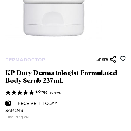
Share
DERMADOCTOR
KP Duty Dermatologist Formulated
Body Scrub 237mL
93 reviews
4.9
/
5
RECEIVE IT TODAY
SAR 249
including VAT