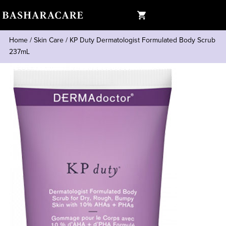
Home
/
Skin Care
/
KP Duty Dermatologist Formulated Body Scrub
237mL