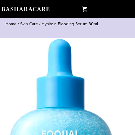
Home
/
Skin Care
/
Hyaltoin Flooding Serum 30mL