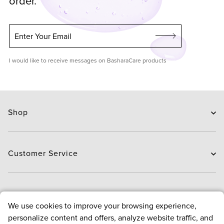
order.
Enter Your Email
I would like to receive messages on BasharaCare products
Shop
Skin Care
Hair Care
Customer Service
Routines
New Arrivals
Contact Us
Brands
Delivery
About
Deals
We use cookies to improve your browsing experience,
Exchange and Return
personalize content and offers, analyze website traffic, and
Payment
About us