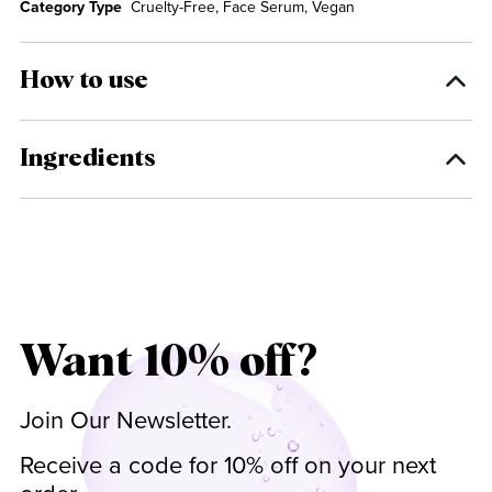
Category Type
Cruelty-Free, Face Serum, Vegan
How to use
Ingredients
Want 10% off?
Join Our Newsletter.
Receive a code for 10% off on your next