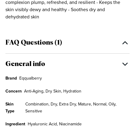
complexion plump, refreshed, and resilient - Keeps the
skin visibly dewy and healthy - Soothes dry and
dehydrated skin
FAQ Questions (1)
General info
Brand
Eqqualberry
Concern
Anti-Aging, Dry Skin, Hydration
Skin
Combination, Dry, Extra Dry, Mature, Normal, Oily,
Type
Sensitive
Ingredient
Hyaluronic Acid, Niacinamide