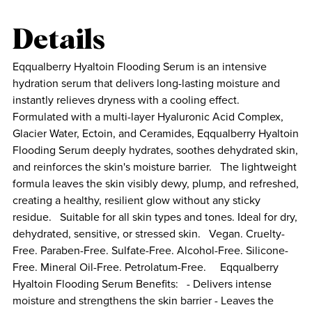
Details
Eqqualberry Hyaltoin Flooding Serum is an intensive
hydration serum that delivers long-lasting moisture and
instantly relieves dryness with a cooling effect.
Formulated with a multi-layer Hyaluronic Acid Complex,
Glacier Water, Ectoin, and Ceramides, Eqqualberry Hyaltoin
Flooding Serum deeply hydrates, soothes dehydrated skin,
and reinforces the skin's moisture barrier. The lightweight
formula leaves the skin visibly dewy, plump, and refreshed,
creating a healthy, resilient glow without any sticky
residue. Suitable for all skin types and tones. Ideal for dry,
dehydrated, sensitive, or stressed skin. Vegan. Cruelty-
Free. Paraben-Free. Sulfate-Free. Alcohol-Free. Silicone-
Free. Mineral Oil-Free. Petrolatum-Free. Eqqualberry
Hyaltoin Flooding Serum Benefits: - Delivers intense
moisture and strengthens the skin barrier - Leaves the