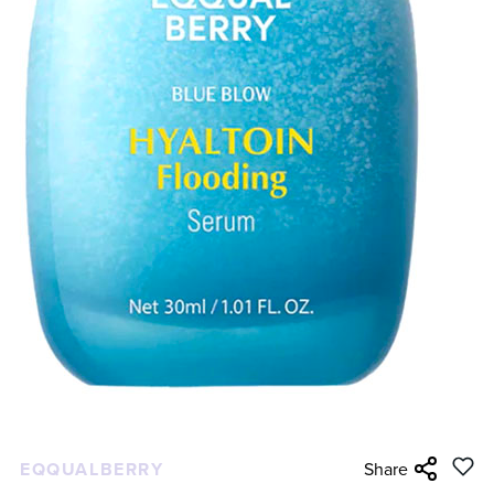
EQQUALBERRY
Share