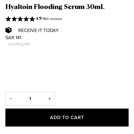
Hyaltoin Flooding Serum 30mL
93 reviews
4.9
/
5
RECEIVE IT TODAY
SAR 141
including VAT
ADD TO CART