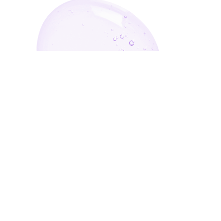
Enter Your Email