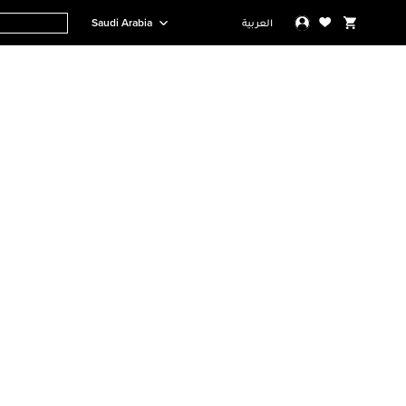
Saudi Arabia
العربية