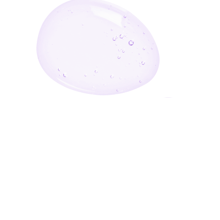
Enter Your Email