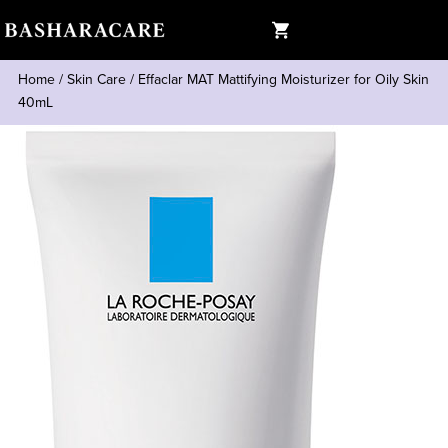
Home
/
Skin Care
/
Effaclar MAT Mattifying Moisturizer for Oily Skin
40mL