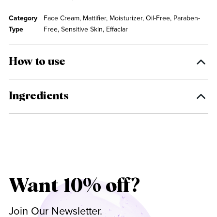
Category
Face Cream, Mattifier, Moisturizer, Oil-Free, Paraben-
Type
Free, Sensitive Skin, Effaclar
How to use
Ingredients
Want 10% off?
Join Our Newsletter.