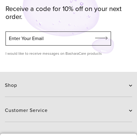
Receive a code for 10% off on your next
order.
Enter Your Email
I would like to receive messages on BasharaCare products
Shop
Skin Care
Hair Care
Customer Service
Routines
New Arrivals
Contact Us
Brands
Delivery
About