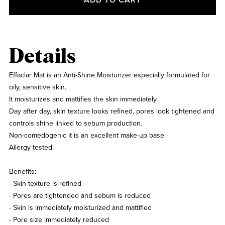
Details
Effaclar Mat is an Anti-Shine Moisturizer especially formulated for
oily, sensitive skin.
It moisturizes and mattifies the skin immediately.
Day after day, skin texture looks refined, pores look tightened and
controls shine linked to sebum production.
Non-comedogenic it is an excellent make-up base.
Allergy tested.
Benefits:
- Skin texture is refined
- Pores are tightended and sebum is reduced
- Skin is immediately moisturized and mattified
- Pore size immediately reduced