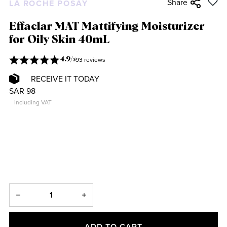
Share
LA ROCHE POSAY
Effaclar MAT Mattifying Moisturizer
for Oily Skin 40mL
93 reviews
4.9
/
5
RECEIVE IT TODAY
SAR 98
including VAT
ADD TO CART