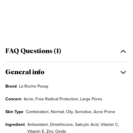
FAQ Questions (1)
General info
Brand
La Roche Posay
Concern
Acne, Free Radical Protection, Large Pores
Skin Type
Combination, Normal, Oily, Sensitive, Acne Prone
Ingredient
Antioxidant, Dimethicone, Salicylic Acid, Vitamin C,
Vitamin E, Zinc Oxide