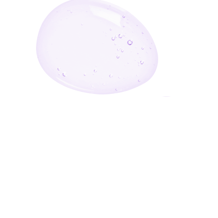
Enter Your Email