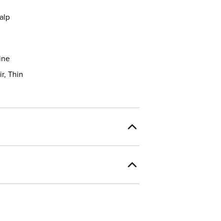
alp
ine
ir, Thin