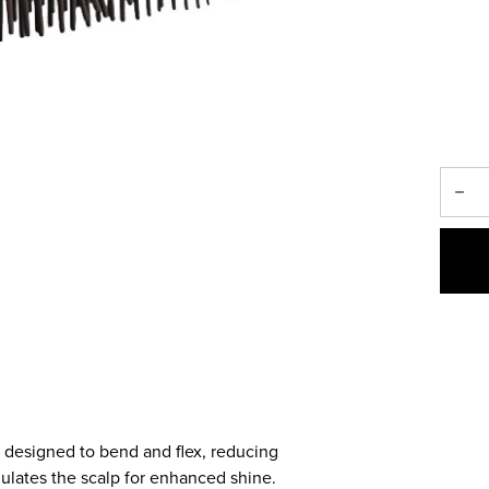
h, designed to bend and flex, reducing
mulates the scalp for enhanced shine.