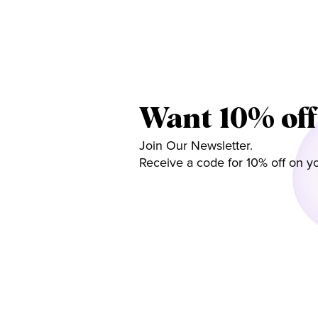
Want 10% off
Join Our Newsletter.
Receive a code for 10% off on yo