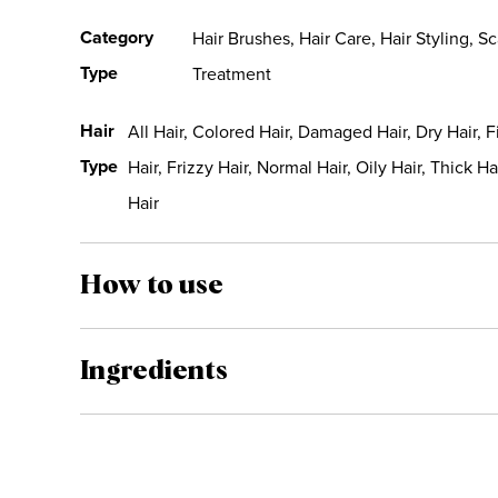
Category
Hair Brushes, Hair Care, Hair Styling, Sc
Type
Treatment
Hair
All Hair, Colored Hair, Damaged Hair, Dry Hair, F
Type
Hair, Frizzy Hair, Normal Hair, Oily Hair, Thick Ha
Hair
How to use
Ingredients