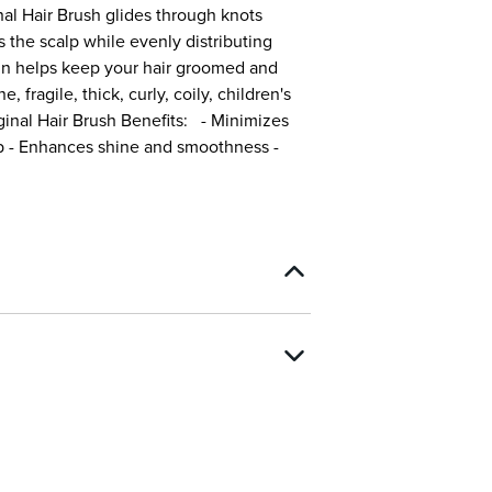
al Hair Brush glides through knots
s the scalp while evenly distributing
gn helps keep your hair groomed and
, fragile, thick, curly, coily, children's
ginal Hair Brush Benefits: - Minimizes
lp - Enhances shine and smoothness -