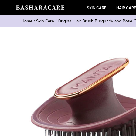
SKIN CARE
HAIR CAR
Home
/
Skin Care
/
Original Hair Brush Burgundy and Rose 