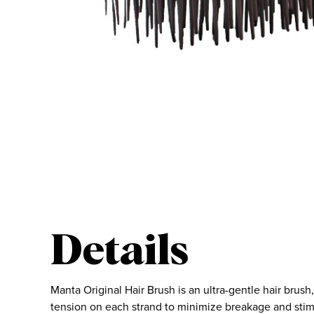
Details
Manta Original Hair Brush is an ultra-gentle hair brus
tension on each strand to minimize breakage and sti