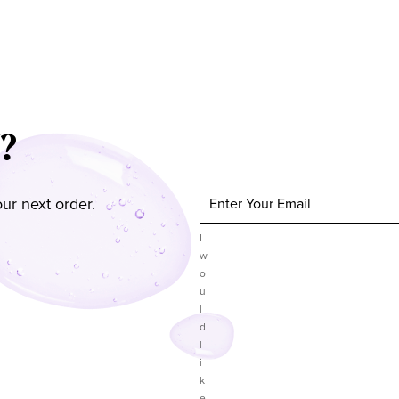
?
ur next order.
Enter Your Email
I
w
o
u
l
d
l
i
k
e