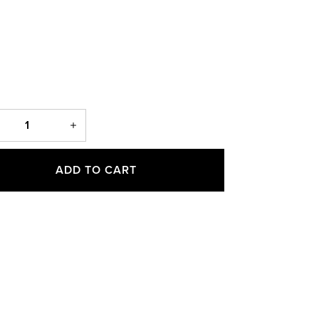
ADD TO CART