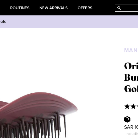
E
ROUTINES
NEW ARRIVALS
OFFERS
Gold
MAN
Ori
Bu
Go
SAR 1
includi