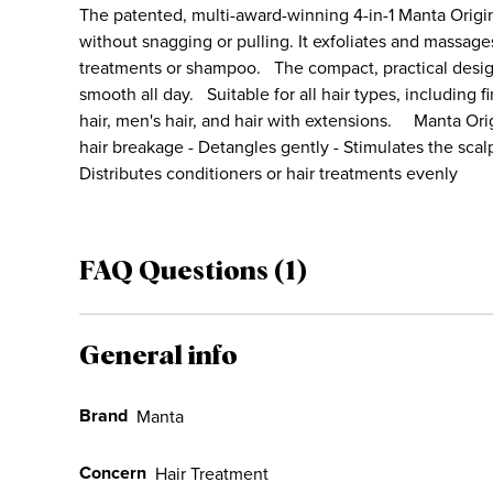
The patented, multi-award-winning 4-in-1 Manta Origin
without snagging or pulling. It exfoliates and massage
treatments or shampoo. The compact, practical desi
smooth all day. Suitable for all hair types, including fine
hair, men's hair, and hair with extensions. Manta Ori
hair breakage - Detangles gently - Stimulates the sca
Distributes conditioners or hair treatments evenly
FAQ Questions (1)
General info
Brand
Manta
Concern
Hair Treatment