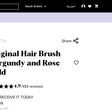
Saudi Arabia
العربية
TA
Share
ginal Hair Brush
rgundy and Rose
ld
93 reviews
4.9
/
5
RECEIVE IT TODAY
69
ng VAT