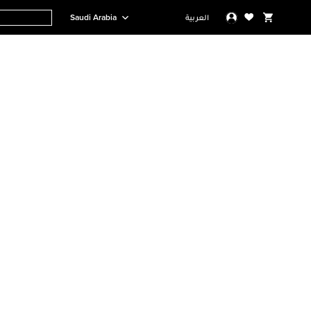
Saudi Arabia
العربية