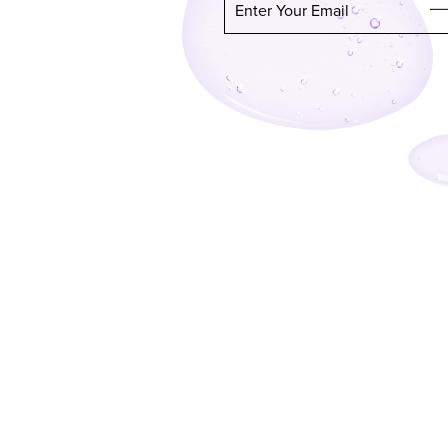
Enter Your Email