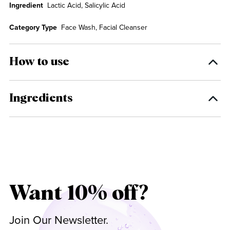
Ingredient
Lactic Acid, Salicylic Acid
Category Type
Face Wash, Facial Cleanser
How to use
Ingredients
Want 10% off?
Join Our Newsletter.