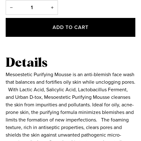
ADD TO CART
Details
Mesoestetic Purifying Mousse is an anti-blemish face wash
that balances and fortifies oily skin while unclogging pores.
With Lactic Acid, Salicylic Acid, Lactobacillus Ferment,
and Urban D-tox, Mesoestetic Purifying Mousse cleanses
the skin from impurities and pollutants. Ideal for oily, acne-
prone skin, the purifying formula minimizes blemishes and
limits the formation of new imperfections. The foaming
texture, rich in antiseptic properties, clears pores and
shields the skin against unwanted pathogenic micro-