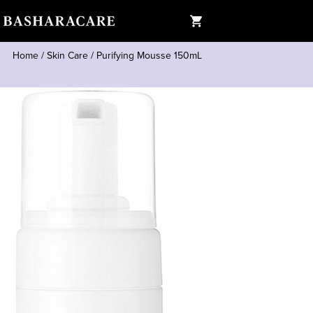
Home
/
Skin Care
/
Purifying Mousse 150mL