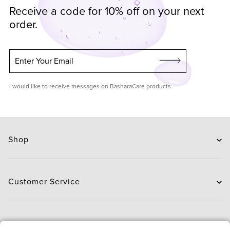
Receive a code for 10% off on your next
order.
Enter Your Email
I would like to receive messages on BasharaCare products
Shop
Skin Care
Hair Care
Customer Service
Routines
New Arrivals
Contact Us
Brands
Delivery
About