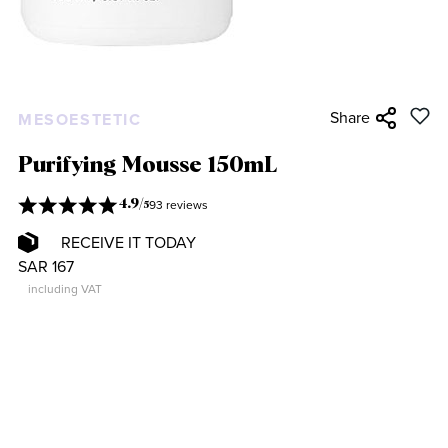
Share
MESOESTETIC
Purifying Mousse 150mL
93 reviews
4.9
/
5
RECEIVE IT TODAY
SAR 167
including VAT