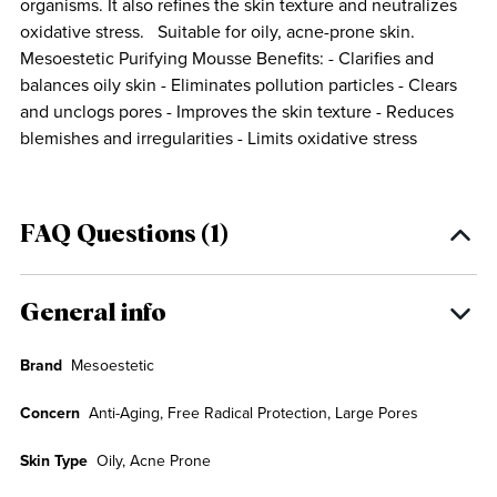
organisms. It also refines the skin texture and neutralizes
oxidative stress. Suitable for oily, acne-prone skin.
Mesoestetic Purifying Mousse Benefits: - Clarifies and
balances oily skin - Eliminates pollution particles - Clears
and unclogs pores - Improves the skin texture - Reduces
blemishes and irregularities - Limits oxidative stress
FAQ Questions (1)
General info
Brand
Mesoestetic
Concern
Anti-Aging, Free Radical Protection, Large Pores
Skin Type
Oily, Acne Prone