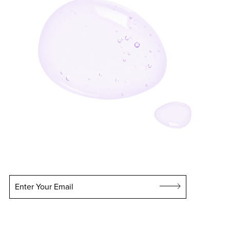
Enter Your Email