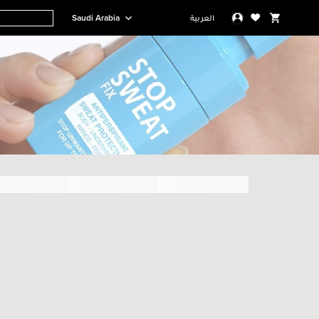
Saudi Arabia
العربية