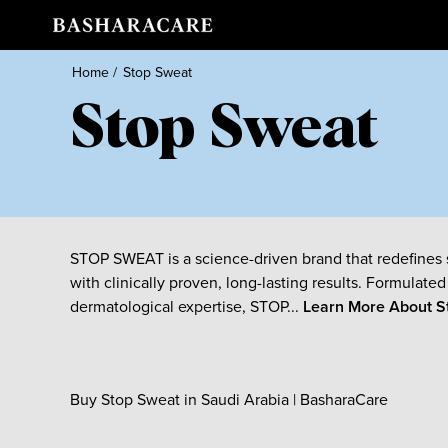
Home
/
Stop Sweat
Stop Sweat
STOP SWEAT is a science-driven brand that redefines 
with clinically proven, long-lasting results. Formulated
dermatological expertise, STOP...
Learn More About
S
Buy Stop Sweat in Saudi Arabia | BasharaCare