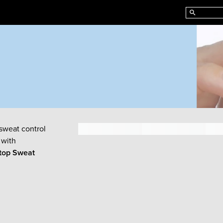
sweat control
 with
top Sweat