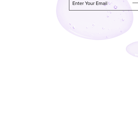
Enter Your Email