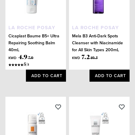
LA ROCHE POSAY
LA ROCHE POSAY
Cicaplast Baume B5+ Ultra
Mela B3 Anti-Dark Spots
Repairing Soothing Balm
Cleanser with Niacinamide
40mL
for All Skin Types 200mL
4
.
9
7
.
2
KWD
KWD
7
.
0
10
.
3
5
/
5
ADD TO CART
ADD TO CART