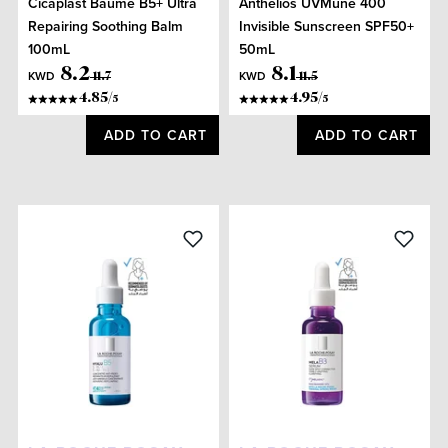
Cicaplast Baume B5+ Ultra
Anthelios UVMune 400
Repairing Soothing Balm
Invisible Sunscreen SPF50+
100mL
50mL
8
.
2
8
.
1
KWD
KWD
11
.
7
11
.
5
4.85
/
4.95
/
5
5
ADD TO CART
ADD TO CART