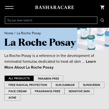
Home
/
La Roche Posay
La Roche Posay
La Roche-Posay is a reference in the development of
minimalist formulas dedicated to treat all skin ...
Learn
More About
La Roche Posay
ALL PRODUCTS
PARABEN-FREE
FREE RADICAL PROTECTION
SUN DAMAGE
SUNSCREEN
FACE CREAM
FRAGRANCE-FREE
SENSITIVE SKIN
ACNE