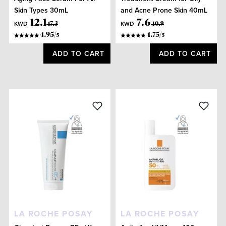
Skin Types 30mL
and Acne Prone Skin 40mL
12
.
1
7
.
6
KWD
KWD
17
.
3
10
.
9
4.95
/
4.75
/
5
5
ADD TO CART
ADD TO CART
LA ROCHE POSAY
LA ROCHE POSAY