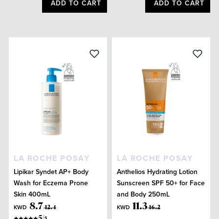
ADD TO CART
ADD TO CART
LA ROCHE POSAY
LA ROCHE POSAY
Lipikar Syndet AP+ Body
Anthelios Hydrating Lotion
Wash for Eczema Prone
Sunscreen SPF 50+ for Face
Skin 400mL
and Body 250mL
8
.
7
11
.
3
KWD
KWD
12
.
4
16
.
2
5
/
5