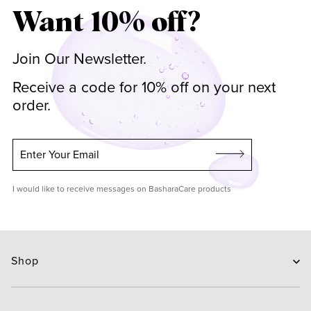
Want 10% off?
Join Our Newsletter.
Receive a code for 10% off on your next
order.
Enter Your Email
I would like to receive messages on BasharaCare products
Shop
Skin Care