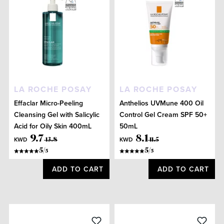
LA ROCHE POSAY
LA ROCHE POSAY
Effaclar Micro-Peeling
Anthelios UVMune 400 Oil
Cleansing Gel with Salicylic
Control Gel Cream SPF 50+
Acid for Oily Skin 400mL
50mL
9
.
7
8
.
1
KWD
KWD
13
.
8
11
.
5
5
/
5
/
5
5
ADD TO CART
ADD TO CART