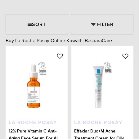
SORT
FILTER
Buy La Roche Posay Online Kuwait | BasharaCare
LA ROCHE POSAY
LA ROCHE POSAY
12% Pure Vitamin C Anti-
Effaclar Duo+M Acne
Aging Face Serum For All
Treatment Cream for Oily