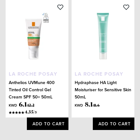
LA ROCHE POSAY
LA ROCHE POSAY
Anthelios UVMune 400
Hydraphase HA Light
Tinted Oil Control Gel
Moisturiser for Sensitive Skin
Cream SPF 50+ 50mL
50mL
6
.
1
8
.
1
KWD
KWD
12
.
2
11
.
6
4.35
/
5
ADD TO CART
ADD TO CART