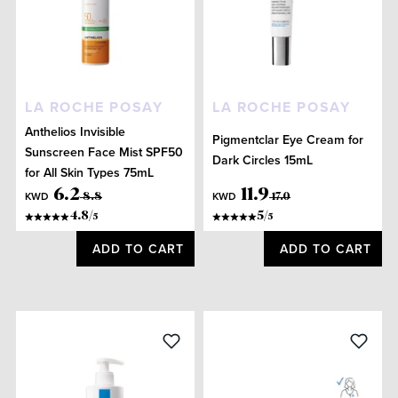
LA ROCHE POSAY
LA ROCHE POSAY
Anthelios Invisible
Pigmentclar Eye Cream for
Sunscreen Face Mist SPF50
Dark Circles 15mL
for All Skin Types 75mL
6
.
2
11
.
9
KWD
KWD
8
.
8
17
.
0
4.8
/
5
/
5
5
ADD TO CART
ADD TO CART