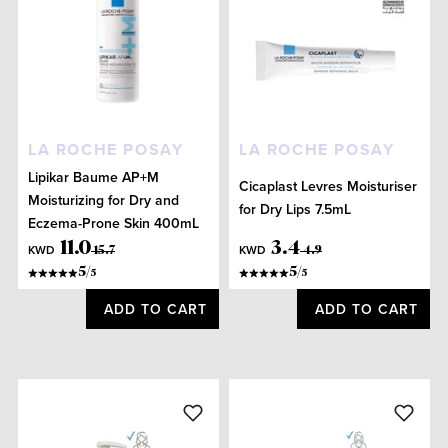
LA ROCHE POSAY
LA ROCHE POSAY
Lipikar Baume AP+M
Cicaplast Levres Moisturiser
Moisturizing for Dry and
for Dry Lips 7.5mL
Eczema-Prone Skin 400mL
11
.
0
3
.
4
KWD
KWD
15
.
7
4
.
9
5
/
5
/
5
5
ADD TO CART
ADD TO CART