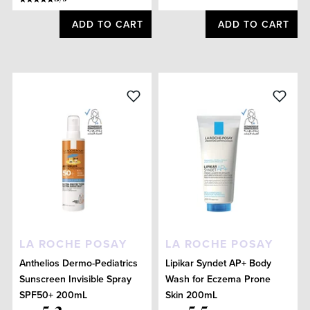
ADD TO CART
ADD TO CART
LA ROCHE POSAY
LA ROCHE POSAY
Anthelios Dermo-Pediatrics
Lipikar Syndet AP+ Body
Sunscreen Invisible Spray
Wash for Eczema Prone
SPF50+ 200mL
Skin 200mL