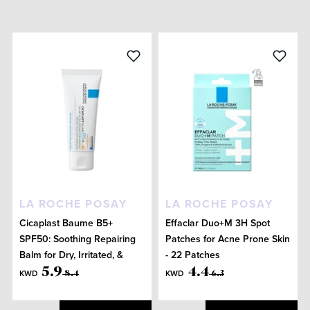
LA ROCHE POSAY
LA ROCHE POSAY
Cicaplast Baume B5+
Effaclar Duo+M 3H Spot
SPF50: Soothing Repairing
Patches for Acne Prone Skin
Balm for Dry, Irritated, &
- 22 Patches
Sun-Exposed Skin 40mL
5
.
9
4
.
4
KWD
KWD
8
.
4
6
.
3