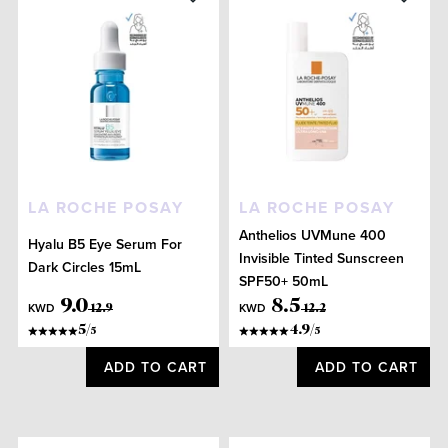
LA ROCHE POSAY
LA ROCHE POSAY
Anthelios UVMune 400
Hyalu B5 Eye Serum For
Invisible Tinted Sunscreen
Dark Circles 15mL
SPF50+ 50mL
9
.
0
8
.
5
KWD
KWD
12
.
9
12
.
2
5
/
4.9
/
5
5
ADD TO CART
ADD TO CART