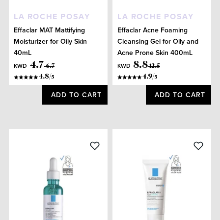
LA ROCHE POSAY
LA ROCHE POSAY
Effaclar MAT Mattifying
Effaclar Acne Foaming
Moisturizer for Oily Skin
Cleansing Gel for Oily and
40mL
Acne Prone Skin 400mL
4
.
7
8
.
8
KWD
KWD
6
.
7
12
.
5
4.8
/
4.9
/
5
5
ADD TO CART
ADD TO CART