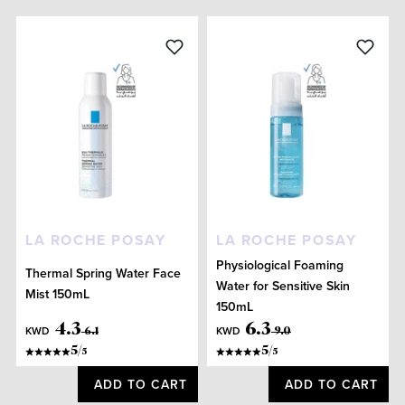
LA ROCHE POSAY
LA ROCHE POSAY
Physiological Foaming
Thermal Spring Water Face
Water for Sensitive Skin
Mist 150mL
150mL
4
.
3
6
.
3
KWD
KWD
6
.
1
9
.
0
5
/
5
/
5
5
ADD TO CART
ADD TO CART