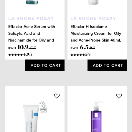
LA ROCHE POSAY
LA ROCHE POSAY
Effaclar Acne Serum with
Effaclar H Isobiome
Salicylic Acid and
Moisturizing Cream for Oily
Niacinamide for Oily and
and Acne-Prone Skin 40mL
Acne Prone Skin 30mL
10
.
9
6
.
5
KWD
KWD
15
.
5
9
.
3
4.9
/
5
/
5
5
ADD TO CART
ADD TO CART