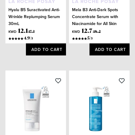
LA ROCHE POSAY
LA ROCHE POSAY
Hyalu B5 Suractivated Anti-
Mela B3 Anti-Dark Spots
Wrinkle Replumping Serum
Concentrate Serum with
30mL
Niacinamide for All Skin
Types 30mL
12
.
1
12
.
7
KWD
KWD
17
.
3
18
.
2
4.9
/
5
/
5
5
ADD TO CART
ADD TO CART