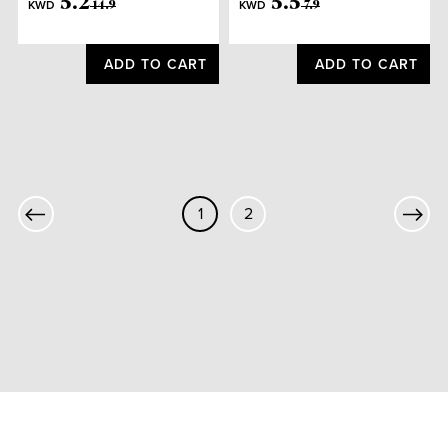
5
.
2
5
.
5
KWD
KWD
14
.
9
7
.
9
ADD TO CART
ADD TO CART
1
2