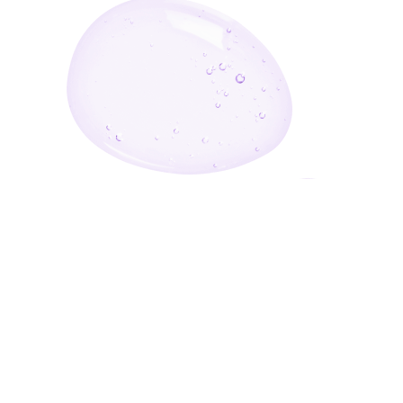
Enter Your Email